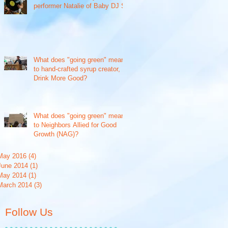
performer Natalie of Baby DJ S
What does "going green" mean
to hand-crafted syrup creator,
Drink More Good?
What does "going green" mean
to Neighbors Allied for Good
Growth (NAG)?
May 2016
(4)
4 posts
June 2014
(1)
1 post
May 2014
(1)
1 post
March 2014
(3)
3 posts
Follow Us