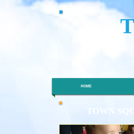
HOME
TOWN SQ