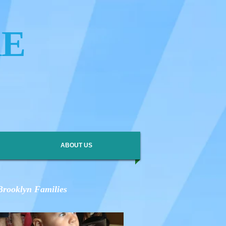
RE
ABOUT US
 Brooklyn Families