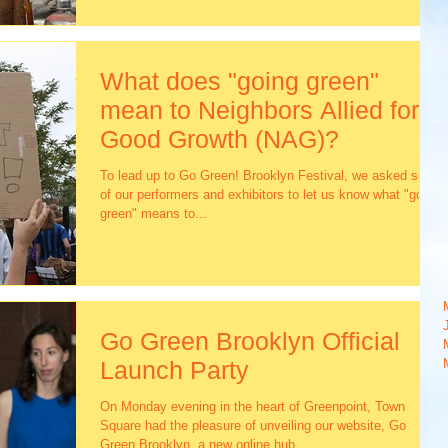
What does "going green"
mean to Neighbors Allied for
Good Growth (NAG)?
To lead up to Go Green! Brooklyn Festival, we asked some
of our performers and exhibitors to let us know what "going
green" means to...
Go Green Brooklyn Official
Launch Party
On Monday evening in the heart of Greenpoint, Town
Square had the pleasure of unveiling our website, Go
Green Brooklyn, a new online hub...