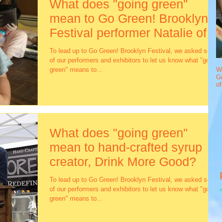
What does "going green"
mean to Go Green! Brooklyn
Festival performer Natalie of
Baby DJ S
To lead up to Go Green! Brooklyn Festival, we asked some
of our performers and exhibitors to let us know what "going
green" means to...
W
Gr
o
What does "going green"
mean to hand-crafted syrup
creator, Drink More Good?
To lead up to Go Green! Brooklyn Festival, we asked some
of our performers and exhibitors to let us know what "going
green" means to...