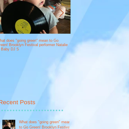
hat does "going green" mean to Go
What does "going green" mean to 
een! Brooklyn Festival performer Natalie
crafted syrup creator, Drink More 
f Baby DJ S
Recent Posts
What does "going green" mean
to Go Green! Brooklyn Festival