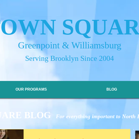
TOWN SQUA
Greenpoint & Williamsburg
Serving Brooklyn Since 2004
OUR PROGRAMS
BLOG
UARE BLOG
For everything important to North