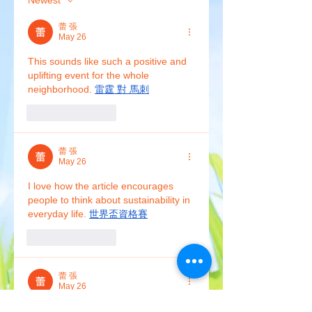
Newest
蕾 張
May 26
This sounds like such a positive and 
uplifting event for the whole 
neighborhood. 
雷霆 對 馬刺
Like
Reply
蕾 張
May 26
I love how the article encourages 
people to think about sustainability in 
everyday life. 
世界盃資格賽
Like
Reply
蕾 張
May 26
Community-driven green events like 