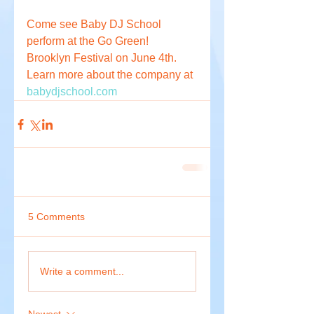
Come see Baby DJ School 
perform at the Go Green! 
Brooklyn Festival on June 4th. 
Learn more about the company at 
babydjschool.com
5 Comments
Write a comment...