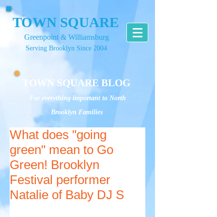
TOWN SQUARE
Greenpoint & Williamsburg
Serving Brooklyn Since 2004
TOWN SQUARE BLOG
For everything important to North
Brooklyn Families
What does "going
green" mean to Go
Green! Brooklyn
Festival performer
Natalie of Baby DJ S