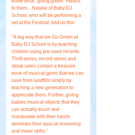
know what "going green" means 
to them... Natalie of Baby DJ 
School, who will be performing a 
set at the Festival, told us this:
"A big way that we Go Green at 
Baby DJ School is by teaching 
children using pre-used records. 
Thrift stores, record stores and 
stoop sales contain a treasure 
trove of musical gems that we can 
save from landfills simply by 
teaching a new generation to 
appreciate them. Further, giving 
babies musical objects that they 
can actually touch and 
manipulate with their hands 
develops their spacial reasoning 
and motor skills."