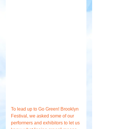
To lead up to Go Green! Brooklyn 
Festival, we asked some of our 
performers and exhibitors to let us 