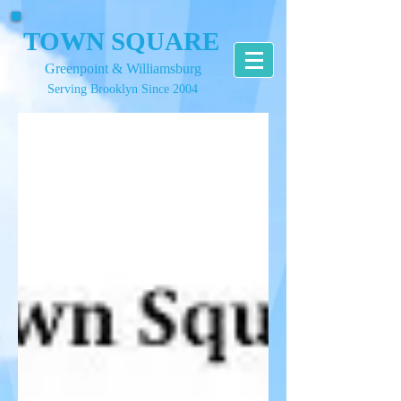
TOWN SQUARE
Greenpoint & Williamsburg
Serving Brooklyn Since 2004