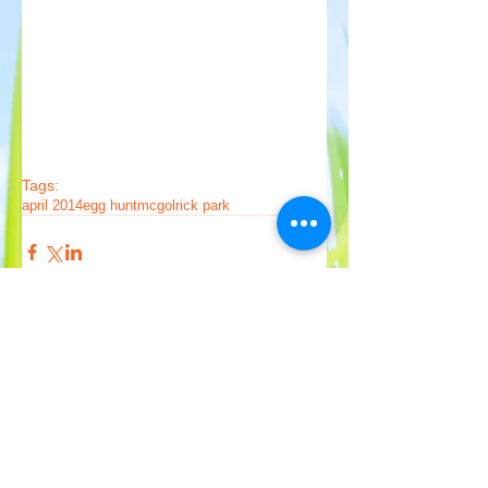
Tags:
april 2014
egg hunt
mcgolrick park
Comments
Write a comment...