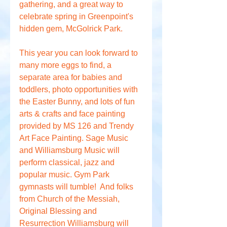
gathering, and a great way to 
celebrate spring in Greenpoint's 
hidden gem, McGolrick Park.
This year you can look forward to 
many more eggs to find, a 
separate area for babies and 
toddlers, photo opportunities with 
the Easter Bunny, and lots of fun 
arts & crafts and face painting 
provided by MS 126 and Trendy 
Art Face Painting. Sage Music 
and Williamsburg Music will 
perform classical, jazz and 
popular music. Gym Park 
gymnasts will tumble!  And folks 
from Church of the Messiah, 
Original Blessing and 
Resurrection Williamsburg will 