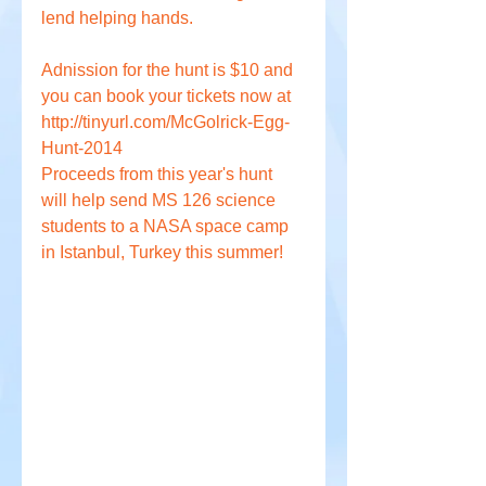
lend helping hands. 
Adnission for the hunt is $10 and 
you can book your tickets now at 
http://tinyurl.com/McGolrick-Egg-
Hunt-2014
Proceeds from this year's hunt 
will help send MS 126 science 
students to a NASA space camp 
in Istanbul, Turkey this summer!