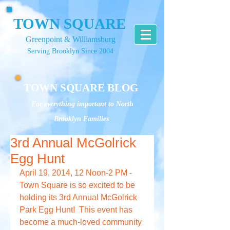
TOWN SQUARE
Greenpoint & Williamsburg
Serving Brooklyn Since 2004
TOWN SQUARE BLOG
For everything important to North
Brooklyn Families
3rd Annual McGolrick
Egg Hunt
April 19, 2014, 12 Noon-2 PM - 
Town Square is so excited to be 
holding its 3rd Annual McGolrick 
Park Egg Hunt!  This event has 
become a much-loved community 