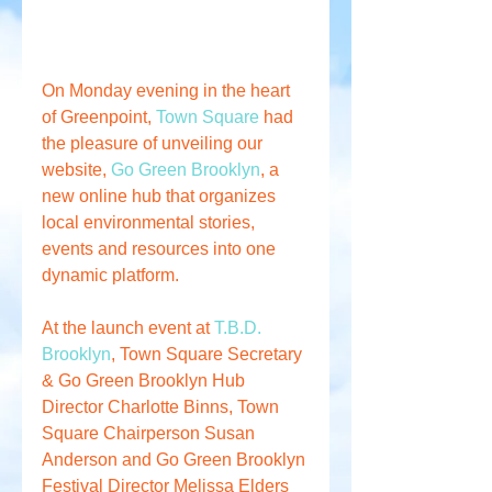
On Monday evening in the heart 
of Greenpoint, 
Town Square
 had 
the pleasure of unveiling our 
website, 
Go Green Brooklyn
, a 
new online hub that organizes 
local environmental stories, 
events and resources into one 
dynamic platform. 
At the launch event at 
T.B.D. 
Brooklyn
, Town Square Secretary 
& Go Green Brooklyn Hub 
Director Charlotte Binns, Town 
Square Chairperson Susan 
Anderson and Go Green Brooklyn 
Festival Director Melissa Elders 