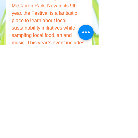
McCarren Park. Now in its 9th 
year, the Festival is a fantastic 
place to learn about local 
sustainability initiatives while 
sampling local food, art and 
music. This year’s event includes 
green exhibitors, school 
sustainability challenges, fitness 
workshops, live music, 
educational and scientific 
displays concerning the 
environment, a Greencycle Swap, 
and volunteer park clean-ups. 
Interested in exhibiting? 
Click 
here.
— Written by Rachel Van Dolsen