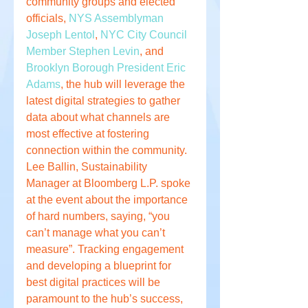
community groups and elected 
officials, 
NYS Assemblyman 
Joseph Lentol
, 
NYC City Council 
Member Stephen Levin
, and 
Brooklyn Borough President Eric 
Adams
, the hub will leverage the 
latest digital strategies to gather 
data about what channels are 
most effective at fostering 
connection within the community. 
Lee Ballin, Sustainability 
Manager at Bloomberg L.P. spoke 
at the event about the importance 
of hard numbers, saying, “you 
can’t manage what you can’t 
measure”. Tracking engagement 
and developing a blueprint for 
best digital practices will be 
paramount to the hub’s success, 