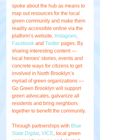
spoke about the hub as means to 
map out resources for the local 
green community and make them 
readily accessible online via the 
platform’s website, 
Instagram
, 
Facebook
 and 
Twitter
 pages. By 
sharing interesting content — 
local heroes’ stories, events and 
concrete ways for citizens to get 
involved in North Brooklyn’s 
myriad of green organizations — 
Go Green Brooklyn will support 
green advocates, galvanize all 
residents and bring neighbors 
together to benefit the community.
Through partnerships with 
Blue 
State Digital
, 
VICE
, local green 