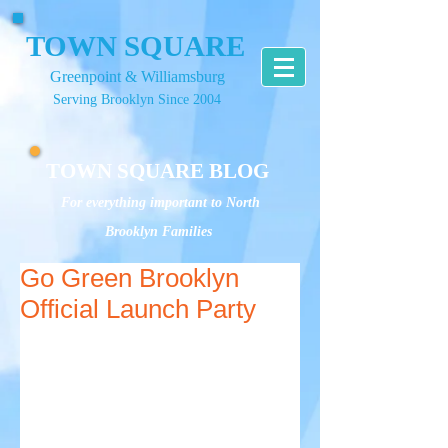
TOWN SQUARE
Greenpoint & Williamsburg
Serving Brooklyn Since 2004
TOWN SQUARE BLOG
For everything important to North
Brooklyn Families
Go Green Brooklyn
Official Launch Party