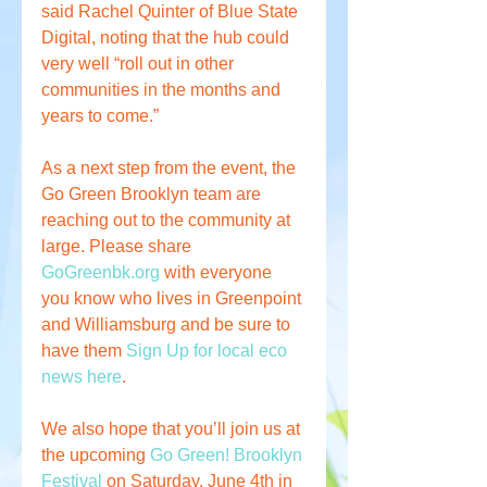
said Rachel Quinter of Blue State 
Digital, noting that the hub could 
very well “roll out in other 
communities in the months and 
years to come.”
As a next step from the event, the 
Go Green Brooklyn team are 
reaching out to the community at 
large. Please share 
GoGreenbk.org
 with everyone 
you know who lives in Greenpoint 
and Williamsburg and be sure to 
have them 
Sign Up for local eco 
news here
. 
We also hope that you’ll join us at 
the upcoming 
Go Green! Brooklyn 
Festival
 on Saturday, June 4th in 