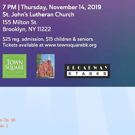
)
or Op. 66
No. 1