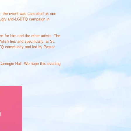
r, the event was cancelled as one
n ugly anti-LGBTQ campaign in
 for him and the other artists. The
ish ties and specifically, at St.
GBTQ community and led by Pastor
t Carnegie Hall. We hope this evening