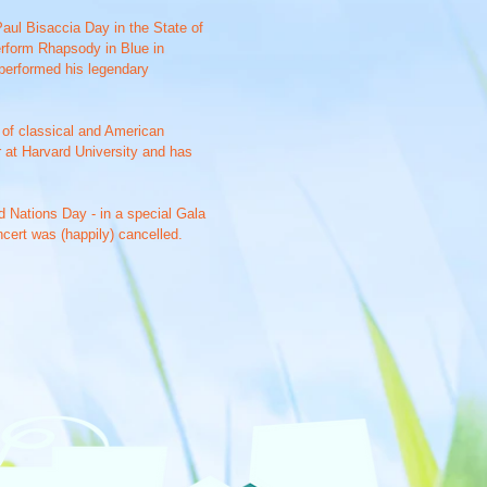
aul Bisaccia Day in the State of
erform Rhapsody in Blue in
 performed his legendary
e of classical and American
 at Harvard University and has
d Nations Day - in a special Gala
ncert was (happily) cancelled.