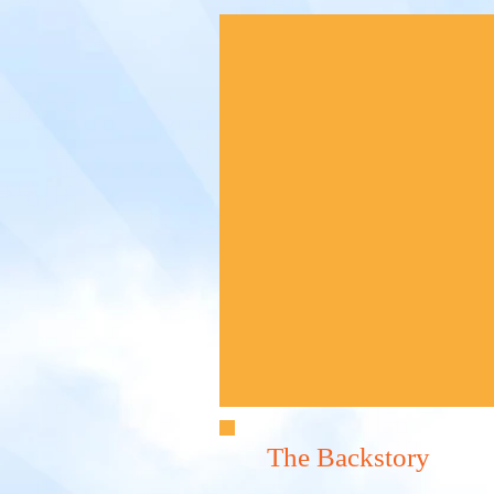
The Backstory