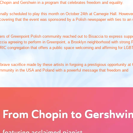
 Chopin and Gershwin in a program that celebrates freedom and equality.
ginally scheduled to play this month on October 24th at Carnegie Hall. Howeve
scovering that the event was sponsored by a Polish newspaper with ties to a
s of Greenpoint Polish community reached out to Bisaccia to express support
cia agreeing to perform in Greenpoint, a Brooklyn neighborhood with strong Pol
l RIC congregation that offers a public space welcoming and affirming for L
 brave sacrifice made by these artists in forgoing a prestigious opportunity a
mmunity in the USA and Poland with a powerful message that freedom and