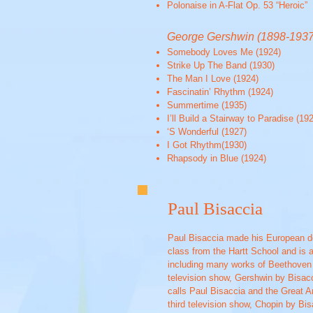
Polonaise in A-Flat Op. 53 “Heroic”
George Gershwin (1898-1937
Somebody Loves Me (1924)
Strike Up The Band (1930)
The Man I Love (1924)
Fascinatin’ Rhythm (1924)
Summertime (1935)
I’ll Build a Stairway to Paradise (19
‘S Wonderful (1927)
I Got Rhythm(1930)
Rhapsody in Blue (1924)
Paul Bisaccia
Paul Bisaccia made his European de
class from the Hartt School and is a
including many works of Beethoven L
television show, Gershwin by Bisac
calls Paul Bisaccia and the Great Am
third television show, Chopin by Bi