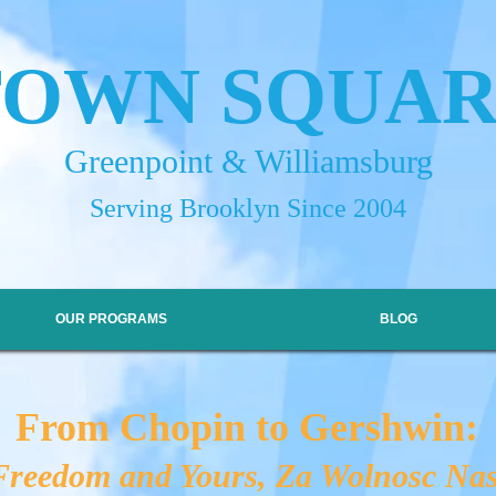
TOWN SQUA
Greenpoint & Williamsburg
Serving Brooklyn Since 2004
OUR PROGRAMS
BLOG
From Chopin to Gershwin:
reedom and Yours, Za Wolnosc Nas