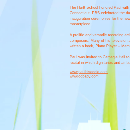
The Hartt School honored Paul with
Connecticut. PBS celebrated the day
inauguration ceremonies for the new
masterpiece.
A prolific and versatile recording a
composers. Many of his television a
written a book, Piano Player – Memoi
Paul was invited to Carnegie Hall t
recital in which dignitaries and amb
www.paulbisaccia.com
www.cdbaby.com