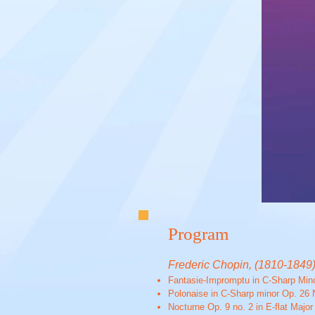
Program
Frederic Chopin, (1810-1849
Fantasie-Impromptu in C-Sharp Min
Polonaise in C-Sharp minor Op. 26 
Nocturne Op. 9 no. 2 in E-flat Major