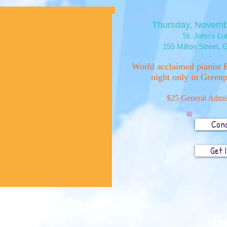
Thursday, Novemb
St. John's L
155 Milton Street,
G
World acclaimed pianist P
night only in Greenp
$25 General Admis
Con
Get 