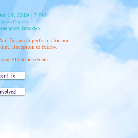
er 14, 2019 | 7 PM
utheran Church
reenpoint, Brooklyn
aul Bissaccia performs for one
oint. Reception to follow.
sion, $15 Seniors/Youth
cert Tx
Involved