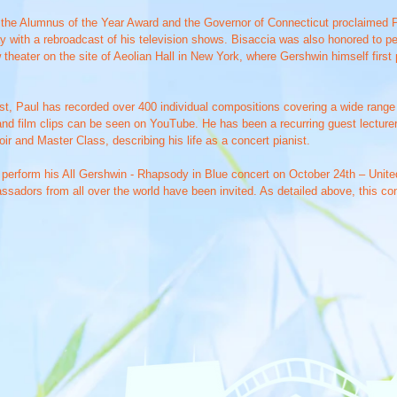
 the Alumnus of the Year Award and the Governor of Connecticut proclaimed P
 with a rebroadcast of his television shows. Bisaccia was also honored to p
 theater on the site of Aeolian Hall in New York, where Gershwin himself first
rtist, Paul has recorded over 400 individual compositions covering a wide rang
nd film clips can be seen on YouTube. He has been a recurring guest lecturer
r and Master Class, describing his life as a concert pianist.
o perform his All Gershwin - Rhapsody in Blue concert on October 24th – Unite
assadors from all over the world have been invited. As detailed above, this co