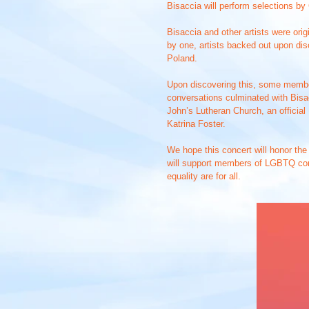
Bisaccia will perform selections by
Bisaccia and other artists were ori
by one, artists backed out upon di
Poland.
Upon discovering this, some member
conversations culminated with Bisac
John’s Lutheran Church, an officia
Katrina Foster.
We hope this concert will honor the
will support members of LGBTQ co
equality are for all.