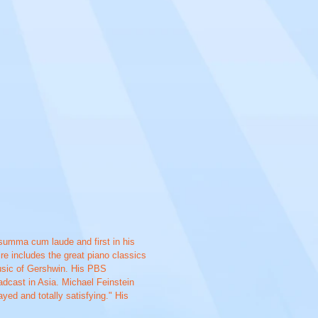
summa cum laude and first in his
re includes the great piano classics
music of Gershwin. His PBS
dcast in Asia. Michael Feinstein
yed and totally satisfying." His