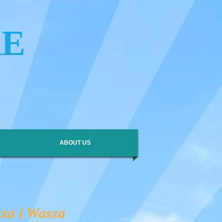
RE
ABOUT US
za i Wasza