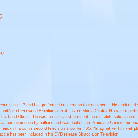
)
22)
but at age 17 and has performed concerts on four continents. He graduated 
 protégé of renowned Brazilian pianist Luiz de Moura Castro. His vast repertoi
iszt and Chopin. He was the first artist to record the complete solo piano 
cia, has been seen by millions and was dubbed into Mandarin Chinese for broa
erican Piano, his second television show for PBS, "Imaginative, fun, well pla
saccia has been included in his DVD release Bisaccia on Television!