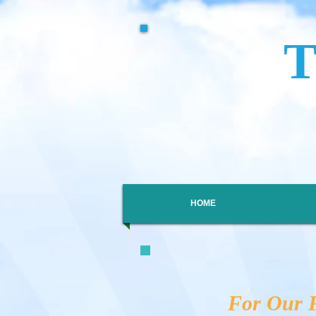
HOME
For Our F