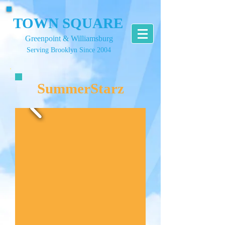
TOWN SQUARE
Greenpoint & Williamsburg
Serving Brooklyn Since 2004
SummerStarz