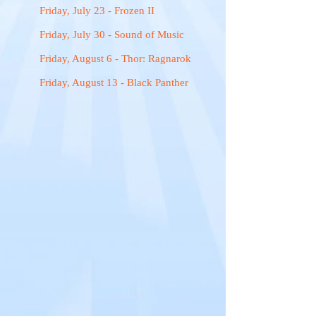
Friday, July 23 - Frozen II
Friday, July 30 - Sound of Music
Friday, August 6 - Thor: Ragnarok
Friday, August 13 - Black Panther