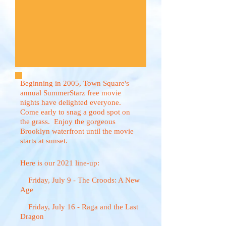
Beginning in 2005, Town Square's
annual SummerStarz free movie
nights have delighted everyone.
Come early to snag a good spot on
the grass. Enjoy the gorgeous
Brooklyn waterfront until the movie
starts at sunset.
Here is our 2021 line-up:
Friday, July 9 - The Croods: A New
Age
Friday, July 16 - Raga and the Last
Dragon